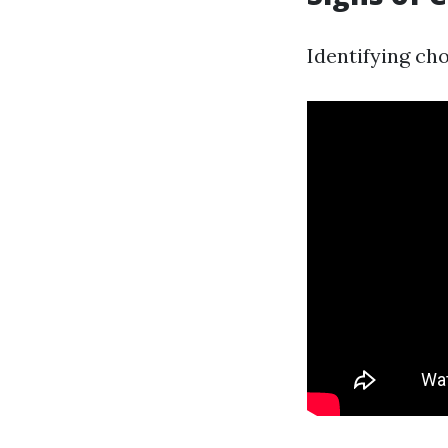
Identifying cho