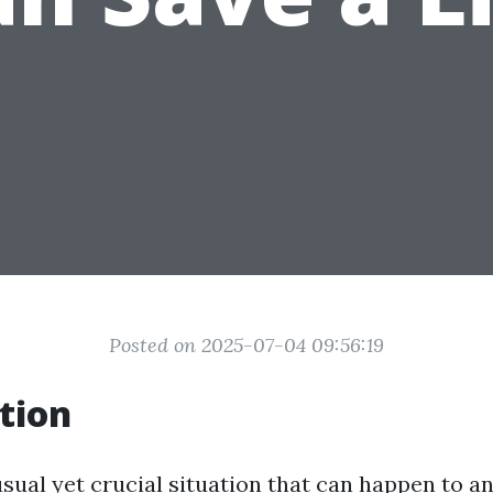
Posted on 2025-07-04 09:56:19
tion
sual yet crucial situation that can happen to an