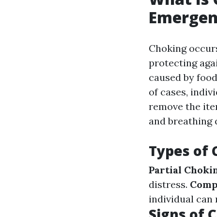
Emergen
Choking occurs
protecting aga
caused by food 
of cases, indiv
remove the item
and breathing q
Types of 
Partial Choki
distress.
Comp
individual can 
Signs of 