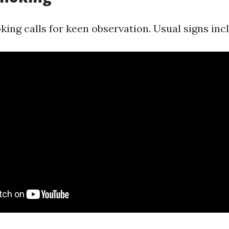
king calls for keen observation. Usual signs inc