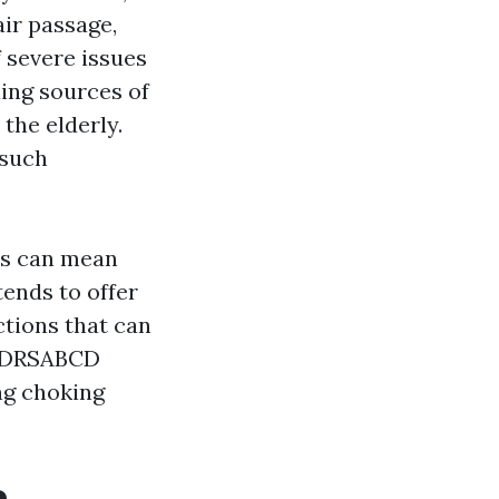
air passage,
 severe issues
ding sources of
the elderly.
 such
es can mean
tends to offer
ctions that can
he DRSABCD
ing choking
e