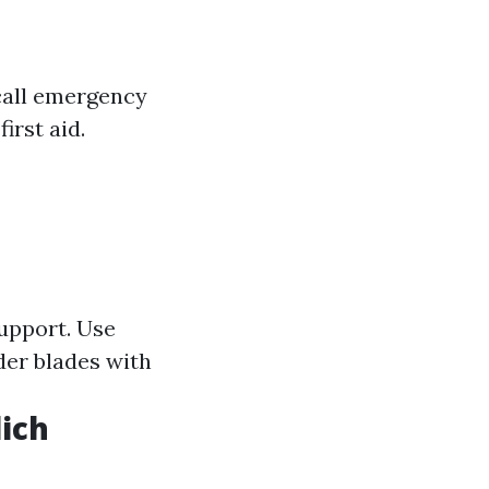
 call emergency
irst aid.
upport. Use
der blades with
lich