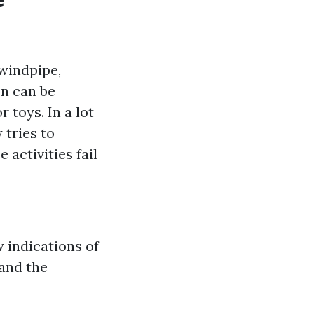
 windpipe,
on can be
 toys. In a lot
 tries to
 activities fail
w indications of
 and the