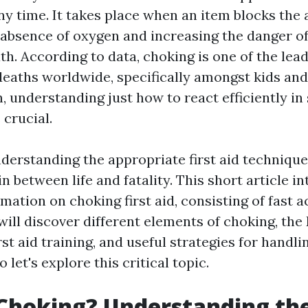
y time. It takes place when an item blocks the 
n absence of oxygen and increasing the danger of
h. According to data, choking is one of the lea
deaths worldwide, specifically amongst kids and 
, understanding just how to react efficiently in
 crucial.
nderstanding the appropriate first aid techniqu
in between life and fatality. This short article in
mation on choking first aid, consisting of fast a
e will discover different elements of choking, t
rst aid training, and useful strategies for handl
 let's explore this critical topic.
Choking? Understanding th