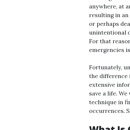
anywhere, at an
resulting in a
or perhaps deat
unintentional 
For that reason
emergencies is
Fortunately, u
the difference 
extensive infor
save a life. W
technique in fi
occurrences. So
What Is 