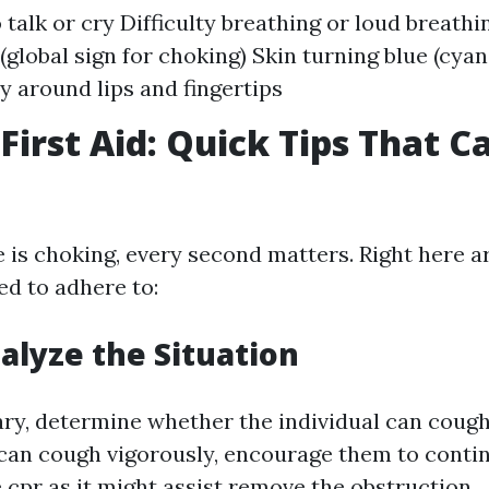
o talk or cry Difficulty breathing or loud breath
(global sign for choking) Skin turning blue (cyan
ly around lips and fingertips
First Aid: Quick Tips That C
s choking, every second matters. Right here a
ed to adhere to:
nalyze the Situation
ary, determine whether the individual can cough
y can cough vigorously, encourage them to cont
e cpr
as it might assist remove the obstruction.