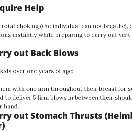
equire Help
 total choking (the individual can not breathe),
ions instantly while preparing to carry out very f
arry out Back Blows
kids over one years of age:
hem with one arm throughout their breast for s
d to deliver 5 firm blows in between their shoul
r hand.
arry out Stomach Thrusts (Heim
)