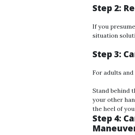
Step 2: R
If you presume
situation solut
Step 3: C
For adults and 
Stand behind t
your other han
the heel of you
Step 4: C
Maneuver