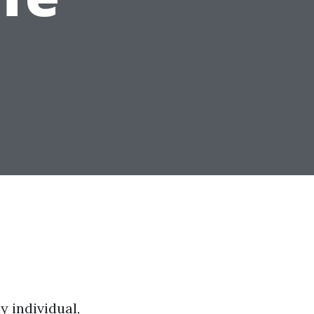
y individual,