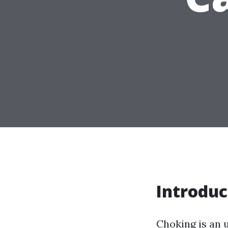
Introduc
Choking is an u